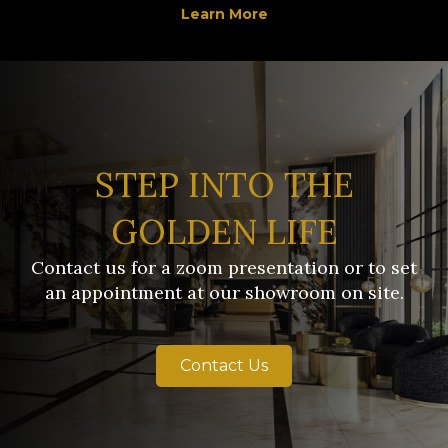
Learn More
STEP INTO THE
GOLDEN LIFE
Contact us for a zoom presentation or to set
an appointment at our showroom on site.
Contact Us