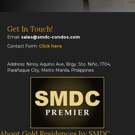
Get In Touch!
Email:
sales@smdc-condos.com
Contact Form:
Click here
Address: Ninoy Aquino Ave, Brgy. Sto. Niño, 1704,
Parañaque City, Metro Manila, Philippines
About Gold Residences by SMDC