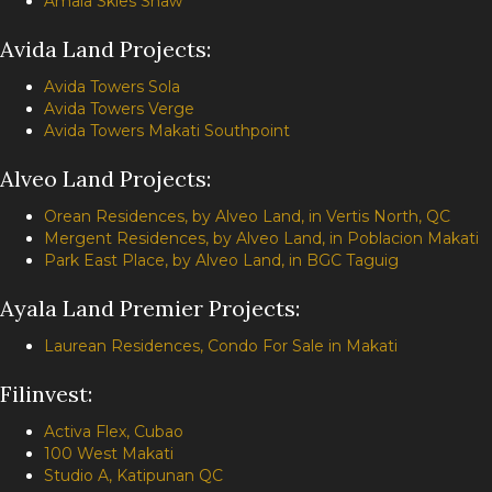
Amaia Skies Shaw
Avida Land Projects:
Avida Towers Sola
Avida Towers Verge
Avida Towers Makati Southpoint
Alveo Land Projects:
Orean Residences, by Alveo Land, in Vertis North, QC
Mergent Residences, by Alveo Land, in Poblacion Makati
Park East Place, by Alveo Land, in BGC Taguig
Ayala Land Premier Projects:
Laurean Residences, Condo For Sale in Makati
Filinvest:
Activa Flex, Cubao
100 West Makati
Studio A, Katipunan QC