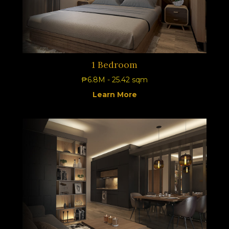
1 Bedroom
₱6.8M - 25.42 sqm
Learn More