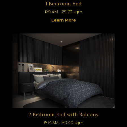
1 Bedroom End
₱9.4M - 29.73 sqm
Learn More
2 Bedroom End with Balcony
₱14.6M - 50.40 sqm