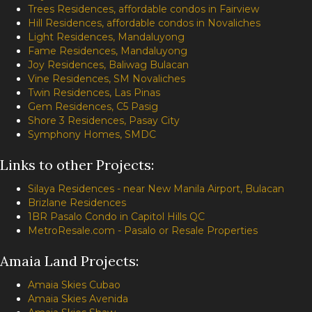
Trees Residences, affordable condos in Fairview
Hill Residences, affordable condos in Novaliches
Light Residences, Mandaluyong
Fame Residences, Mandaluyong
Joy Residences, Baliwag Bulacan
Vine Residences, SM Novaliches
Twin Residences, Las Pinas
Gem Residences, C5 Pasig
Shore 3 Residences, Pasay City
Symphony Homes, SMDC
Links to other Projects:
Silaya Residences - near New Manila Airport, Bulacan
Brizlane Residences
1BR Pasalo Condo in Capitol Hills QC
MetroResale.com - Pasalo or Resale Properties
Amaia Land Projects:
Amaia Skies Cubao
Amaia Skies Avenida