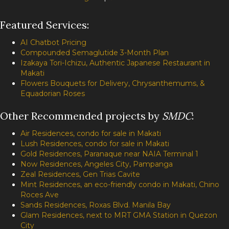
Featured Services:
AI Chatbot Pricing
Compounded Semaglutide 3-Month Plan
Izakaya Tori-Ichizu, Authentic Japanese Restaurant in
Makati
Flowers Bouquets for Delivery, Chrysanthemums, &
Equadorian Roses
Other Recommended projects by
SMDC
:
Air Residences, condo for sale in Makati
Lush Residences, condo for sale in Makati
Gold Residences, Paranaque near NAIA Terminal 1
Now Residences, Angeles City, Pampanga
Zeal Residences, Gen Trias Cavite
Mint Residences, an eco-friendly condo in Makati, Chino
Roces Ave
Sands Residences, Roxas Blvd. Manila Bay
Glam Residences, next to MRT GMA Station in Quezon
City