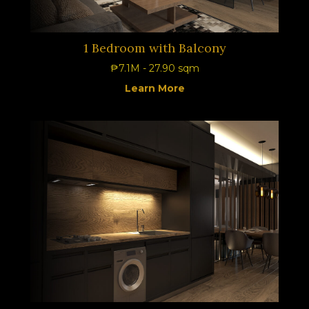
1 Bedroom with Balcony
₱7.1M - 27.90 sqm
Learn More