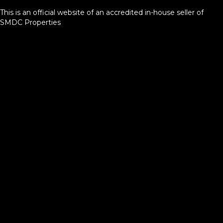
This is an official website of an accredited in-house seller of
SMDC Properties