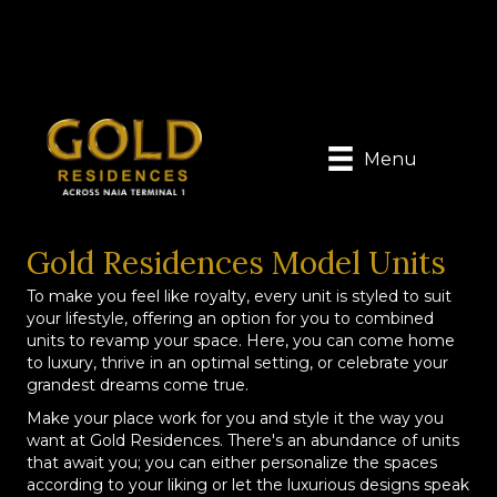
Menu
Gold Residences Model Units
To make you feel like royalty, every unit is styled to suit
your lifestyle, offering an option for you to combined
units to revamp your space. Here, you can come home
to luxury, thrive in an optimal setting, or celebrate your
grandest dreams come true.
Make your place work for you and style it the way you
want at Gold Residences. There's an abundance of units
that await you; you can either personalize the spaces
according to your liking or let the luxurious designs speak