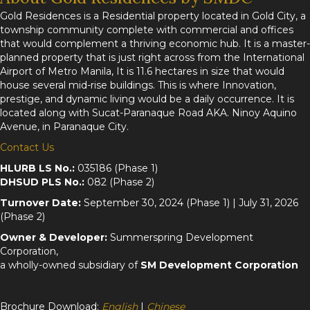
Gold Residences is a Residential property located in Gold City, a
township community complete with commercial and offices
that would complement a thriving economic hub. It is a master-
planned property that is just right across from the International
Airport of Metro Manila, It is 11.6 hectares in size that would
house several mid-rise buildings. This is where Innovation,
prestige, and dynamic living would be a daily occurrence. It is
located along with Sucat-Paranaque Road AKA. Ninoy Aquino
Avenue, in Paranaque City.
Contact Us
HLURB LS No.:
035186 (Phase 1)
DHSUD PLS No.:
082 (Phase 2)
Turnover Date:
September 30, 2024 (Phase 1) | July 31, 2026
(Phase 2)
Owner & Developer:
Summerspring Development
Corporation,
a wholly-owned subsidiary of
SM Development Corporation
Brochure Download:
English
|
Chinese