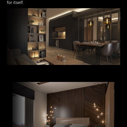
for itself.